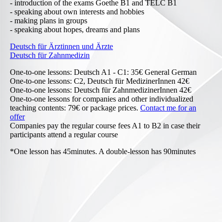
- introduction of the exams Goethe B1 and TELC B1
- speaking about own interests and hobbies
- making plans in groups
- speaking about hopes, dreams and plans
Deutsch für Ärztinnen und Ärzte
Deutsch für Zahnmedizin
One-to-one lessons: Deutsch A1 - C1: 35€ General German
One-to-one lessons: C2, Deutsch für MedizinerInnen 42€
One-to-one lessons: Deutsch für ZahnmedizinerInnen 42€
One-to-one lessons for companies and other individualized
teaching contents: 79€ or package prices.
Contact me for an
offer
Companies pay the regular course fees A1 to B2 in case their
participants attend a regular course
*One lesson has 45minutes. A double-lesson has 90minutes