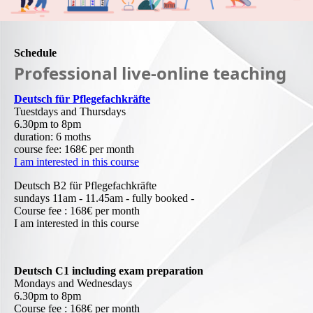
Schedule
Professional live-online teaching
Deutsch für Pflegefachkräfte
Tuestdays and Thursdays
6.30pm to 8pm
duration: 6 moths
course fee: 168€ per month
I am interested in this course
Deutsch B2 für Pflegefachkräfte
sundays 11am - 11.45am - fully booked -
Course fee : 168€ per month
I am interested in this course
Deutsch C1 including exam preparation
Mondays and Wednesdays
6.30pm to 8pm
Course fee : 168€ per month