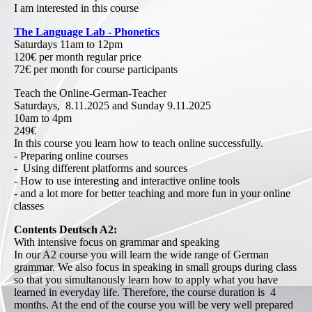
I am interested in this course
The Language Lab - Phonetics
Saturdays 11am to 12pm
120€ per month regular price
72€ per month for course participants
Teach the Online-German-Teacher
Saturdays, 8.11.2025 and Sunday 9.11.2025
10am to 4pm
249€
In this course you learn how to teach online successfully.
- Preparing online courses
- Using different platforms and sources
- How to use interesting and interactive online tools
- and a lot more for better teaching and more fun in your online
classes
Contents Deutsch A2:
With intensive focus on grammar and speaking
In our A2 course you will learn the wide range of German
grammar. We also focus in speaking in small groups during class
so that you simultanously learn how to apply what you have
learned in everyday life. Therefore, the course duration is 4
months. At the end of the course you will be very well prepared