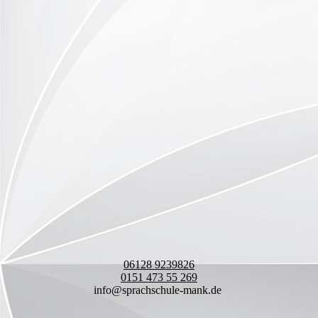
06128 9239826
0151 473 55 269
info@sprachschule-mank.de