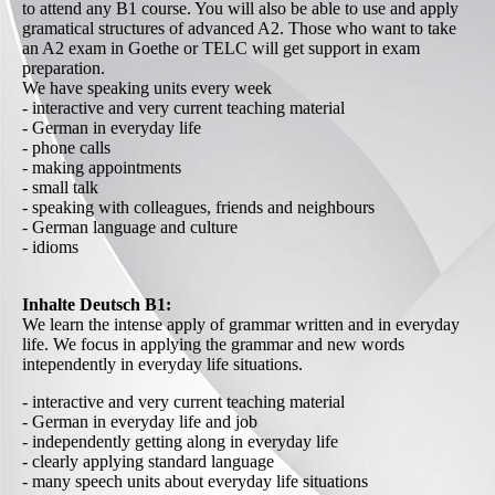
to attend any B1 course. You will also be able to use and apply
gramatical structures of advanced A2. Those who want to take
an A2 exam in Goethe or TELC will get support in exam
preparation.
We have speaking units every week
- interactive and very current teaching material
- German in everyday life
- phone calls
- making appointments
- small talk
- speaking with colleagues, friends and neighbours
- German language and culture
- idioms
Inhalte Deutsch B1:
We learn the intense apply of grammar written and in everyday
life. We focus in applying the grammar and new words
intependently in everyday life situations.
- interactive and very current teaching material
- German in everyday life and job
- independently getting along in everyday life
- clearly applying standard language
- many speech units about everyday life situations