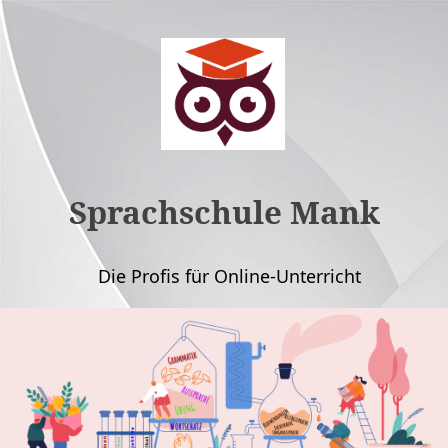
Sprachschule Mank
Die Profis für Online-Unterricht